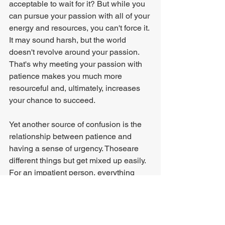
acceptable to wait for it? But while you 
can pursue your passion with all of your 
energy and resources, you can't force it. 
It may sound harsh, but the world 
doesn't revolve around your passion. 
That's why meeting your passion with 
patience makes you much more 
resourceful and, ultimately, increases 
your chance to succeed.
Yet another source of confusion is the 
relationship between patience and 
having a sense of urgency. Thoseare 
different things but get mixed up easily. 
For an impatient person, everything 
always seems urgent - simply due to 
their impatience. Urgency has become 
the default mode. Everyone who has 
worked for a person that follows this 