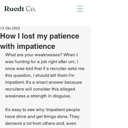
13. Okt. 2023
How I lost my patience
with impatience
What are your weaknesses? When I 
was hunting for a job right after uni, I 
once was told that if a recruiter asks me 
this question, I should tell them I'm 
impatient. It's a smart answer because 
recruiters will consider this alleged 
weakness a strength in disguise.
It's easy to see why: Impatient people 
have drive and get things done. They 
demand a lot from others and, even 