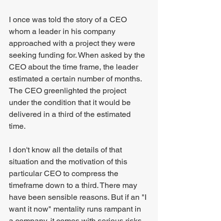
I once was told the story of a CEO 
whom a leader in his company 
approached with a project they were 
seeking funding for. When asked by the 
CEO about the time frame, the leader 
estimated a certain number of months. 
The CEO greenlighted the project 
under the condition that it would be 
delivered in a third of the estimated 
time.
I don't know all the details of that 
situation and the motivation of this 
particular CEO to compress the 
timeframe down to a third. There may 
have been sensible reasons. But if an "I 
want it now" mentality runs rampant in 
a company, it comes with serious risks.