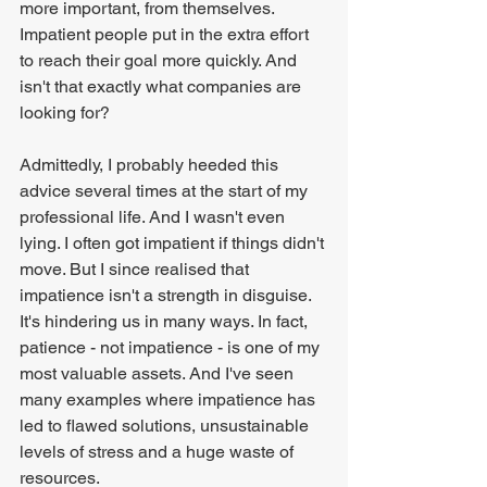
more important, from themselves. 
Impatient people put in the extra effort 
to reach their goal more quickly. And 
isn't that exactly what companies are 
looking for?
Admittedly, I probably heeded this 
advice several times at the start of my 
professional life. And I wasn't even 
lying. I often got impatient if things didn't 
move. But I since realised that 
impatience isn't a strength in disguise. 
It's hindering us in many ways. In fact, 
patience - not impatience - is one of my 
most valuable assets. And I've seen 
many examples where impatience has 
led to flawed solutions, unsustainable 
levels of stress and a huge waste of 
resources.