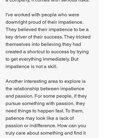
I've worked with people who were 
downright proud of their impatience. 
They believed their impatience to be a 
key driver of their success. They tricked 
themselves into believing they had 
created a shortcut to success by trying 
to get everything immediately. But 
impatience is not a skill.
Another interesting area to explore is 
the relationship between impatience 
and passion. For some people, if they 
pursue something with passion, they 
need things to happen fast. To them, 
patience may look like a lack of 
passion or indifference. How can you 
truly care about something and find it 