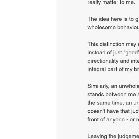
really matter to me.
The idea here is to 
wholesome behaviour
This distinction may
instead of just "good
directionality and int
integral part of my b
Similarly, an unwhol
stands between me an
the same time, an un
doesn't have that judg
front of anyone - or 
Leaving the judgemen