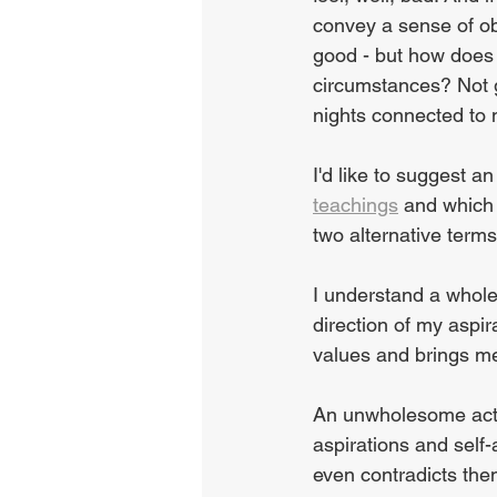
convey a sense of obj
good - but how does 
circumstances? Not g
nights connected to 
I'd like to suggest an
teachings
 and which
two alternative ter
I understand a whole
direction of my aspir
values and brings me c
An unwholesome acti
aspirations and self-
even contradicts the