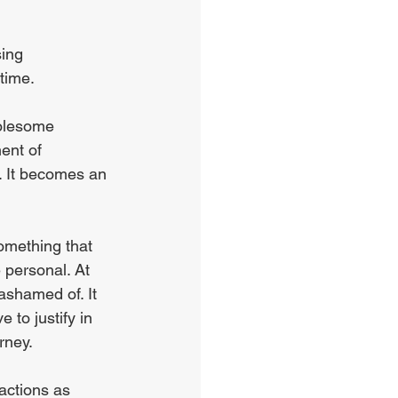
ing 
time.
holesome 
ent of 
t. It becomes an 
omething that 
personal. At 
ashamed of. It 
 to justify in 
rney. 
actions as 