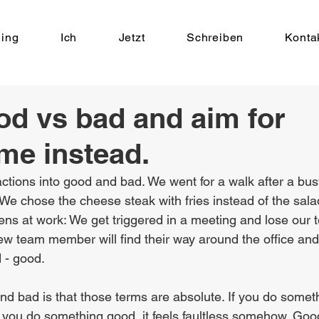
ing
Ich
Jetzt
Schreiben
Konta
od vs bad and aim for
me instead.
ctions into good and bad. We went for a walk after a bus
 We chose the cheese steak with fries instead of the sala
s at work: We get triggered in a meeting and lose our t
 team member will find their way around the office and 
 - good.
nd bad is that those terms are absolute. If you do somet
if you do something good, it feels faultless somehow. Go