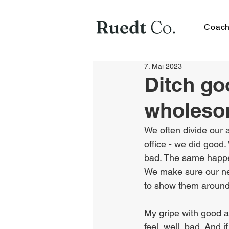
Coach
7. Mai 2023
Ditch go
wholeso
We often divide our a
office - we did good.
bad. The same happen
We make sure our new
to show them around
My gripe with good a
feel, well, bad. And 