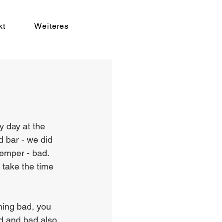
kt
Weiteres
y day at the 
d bar - we did 
emper - bad. 
take the time 
hing bad, you 
od and bad also 