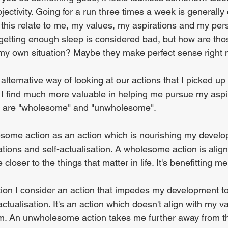
ectivity. Going for a run three times a week is generally
this relate to me, my values, my aspirations and my perso
etting enough sleep is considered bad, but how are tho
my own situation? Maybe they make perfect sense right 
 alternative way of looking at our actions that I picked up
 I find much more valuable in helping me pursue my aspir
ms are "wholesome" and "unwholesome". 
some action as an action which is nourishing my develo
ations and self-actualisation. A wholesome action is alig
loser to the things that matter in life. It's benefitting me
on I consider an action that impedes my development t
actualisation. It's an action which doesn't align with my 
m. An unwholesome action takes me further away from th