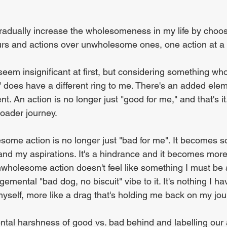
gradually increase the wholesomeness in my life by choos
s and actions over unwholesome ones, one action at a 
 seem insignificant at first, but considering something w
" does have a different ring to me. There's an added elem
ent. An action is no longer just "good for me," and that's i
roader journey.
esome action is no longer just "bad for me". It becomes s
d my aspirations. It's a hindrance and it becomes more 
wholesome action doesn't feel like something I must be 
emental "bad dog, no biscuit" vibe to it. It's nothing I have
myself, more like a drag that's holding me back on my jou
tal harshness of good vs. bad behind and labelling our 