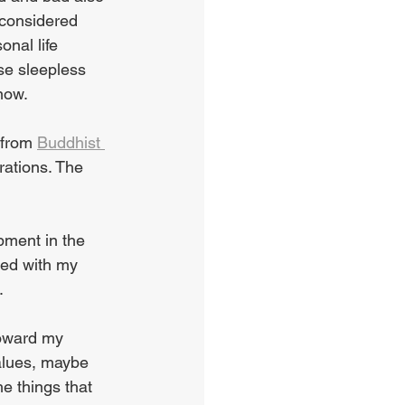
 considered 
nal life 
se sleepless 
now.
 from 
Buddhist 
ations. The 
pment in the 
ned with my 
.
oward my 
values, maybe 
e things that 