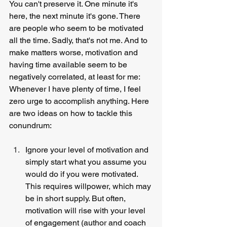
You can't preserve it. One minute it's 
here, the next minute it's gone. There 
are people who seem to be motivated 
all the time. Sadly, that's not me. And to 
make matters worse, motivation and 
having time available seem to be 
negatively correlated, at least for me: 
Whenever I have plenty of time, I feel 
zero urge to accomplish anything. Here 
are two ideas on how to tackle this 
conundrum:
Ignore your level of motivation and 
simply start what you assume you 
would do if you were motivated. 
This requires willpower, which may 
be in short supply. But often, 
motivation will rise with your level 
of engagement (author and coach 