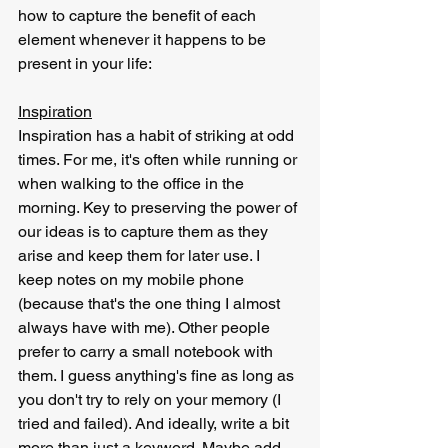
how to capture the benefit of each 
element whenever it happens to be 
present in your life:
Inspiration
Inspiration has a habit of striking at odd 
times. For me, it's often while running or 
when walking to the office in the 
morning. Key to preserving the power of 
our ideas is to capture them as they 
arise and keep them for later use. I 
keep notes on my mobile phone 
(because that's the one thing I almost 
always have with me). Other people 
prefer to carry a small notebook with 
them. I guess anything's fine as long as 
you don't try to rely on your memory (I 
tried and failed). And ideally, write a bit 
more than just a keyword. Maybe add 