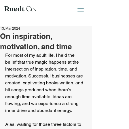
13. Mai 2024
On inspiration,
motivation, and time
For most of my adult life, I held the 
belief that true magic happens at the 
intersection of inspiration, time, and 
motivation. Successful businesses are 
created, captivating books written, and 
hit songs produced when there's 
enough time available, ideas are 
flowing, and we experience a strong 
inner drive and abundant energy.
Alas, waiting for those three factors to 