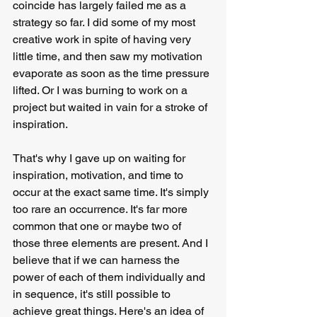
coincide has largely failed me as a 
strategy so far. I did some of my most 
creative work in spite of having very 
little time, and then saw my motivation 
evaporate as soon as the time pressure 
lifted. Or I was burning to work on a 
project but waited in vain for a stroke of 
inspiration.
That's why I gave up on waiting for 
inspiration, motivation, and time to 
occur at the exact same time. It's simply 
too rare an occurrence. It's far more 
common that one or maybe two of 
those three elements are present. And I 
believe that if we can harness the 
power of each of them individually and 
in sequence, it's still possible to 
achieve great things. Here's an idea of 