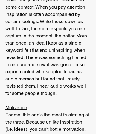
some context. When you pay attention, 
inspiration is often accompanied by 
certain feelings. Write those down as 
well. In fact, the more aspects you can 
capture in the moment, the better. More 
than once, an idea I kept as a single 
keyword felt flat and uninspiring when 
revisited. There was something I failed 
to capture and now it was gone. I also 
experimented with keeping ideas as 
audio memos but found that I rarely 
revisited them. I hear audio works well 
for some people though.
Motivation
For me, this one's the most frustrating of 
the three. Because unlike inspiration 
(i.e. ideas), you can't bottle motivation. 