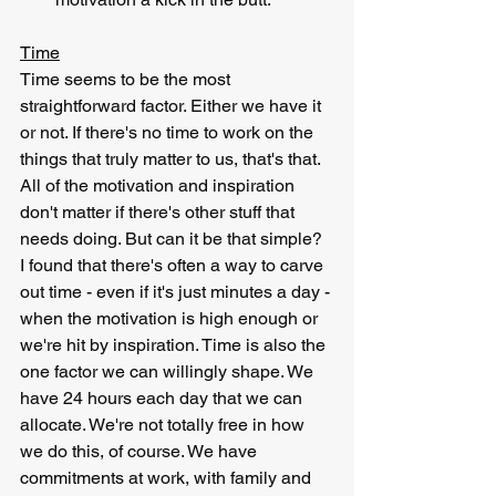
Time
Time seems to be the most 
straightforward factor. Either we have it 
or not. If there's no time to work on the 
things that truly matter to us, that's that. 
All of the motivation and inspiration 
don't matter if there's other stuff that 
needs doing. But can it be that simple? 
I found that there's often a way to carve 
out time - even if it's just minutes a day - 
when the motivation is high enough or 
we're hit by inspiration. Time is also the 
one factor we can willingly shape. We 
have 24 hours each day that we can 
allocate. We're not totally free in how 
we do this, of course. We have 
commitments at work, with family and 