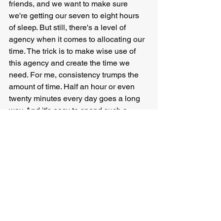
friends, and we want to make sure 
we're getting our seven to eight hours 
of sleep. But still, there's a level of 
agency when it comes to allocating our 
time. The trick is to make wise use of 
this agency and create the time we 
need. For me, consistency trumps the 
amount of time. Half an hour or even 
twenty minutes every day goes a long 
way. And it’s easy to spend such a 
relatively short time on a task even if 
I'm not motivated (so I don't have to rely 
on motivation so much).
But that's me. There are people for 
whom blocking an entire day once a 
month to work on whatever matters to 
them works best. Regardless of what 
works for you, the important thing with 