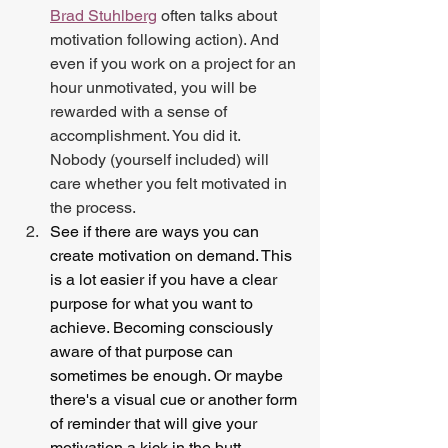
Brad Stuhlberg
 often talks about 
motivation following action). And 
even if you work on a project for an 
hour unmotivated, you will be 
rewarded with a sense of 
accomplishment. You did it. 
Nobody (yourself included) will 
care whether you felt motivated in 
the process.
See if there are ways you can 
create motivation on demand. This 
is a lot easier if you have a clear 
purpose for what you want to 
achieve. Becoming consciously 
aware of that purpose can 
sometimes be enough. Or maybe 
there's a visual cue or another form 
of reminder that will give your 
motivation a kick in the butt.