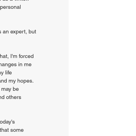
 personal 
s an expert, but 
hat, I'm forced 
changes in me 
 life 
 and my hopes. 
r may be 
nd others 
oday's 
 that some 