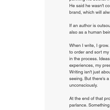
He said he wasn't co
brand, which will al
If an author is outso
also as a human bei
When I write, I grow. 
to order and sort my
in the process. Ideas 
experiences, my pres
Writing isn't just ab
seeing. But there's 
unconsciously.
At the end of that pr
parlance. Something 