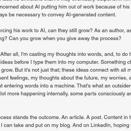
ncerned about AI putting him out of work because of his
ways be necessary to convey AI-generated content.
urcing his work to AI, can they still grow? As an author, a
ng? Can you grow when you give away the process?
After all, I'm casting my thoughts into words, and, to do t
 ideas before I type them into my computer. Something 
grow. But it's not just that; these ideas connect with all my
ent feelings, my thoughts about the future, my worries,
out entering words into a machine. That's what an outside
a lot more happening internally, some parts consciously a
ocess stands the outcome. An article. A post. Content in t
I can take and put on my blog. And on LinkedIn, hoping