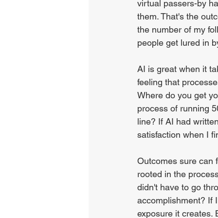
virtual passers-by h
them. That's the out
the number of my foll
people get lured in 
AI is great when it 
feeling that processe
Where do you get yo
process of running 5
line? If AI had writt
satisfaction when I fi
Outcomes sure can fe
rooted in the process
didn't have to go thr
accomplishment? If I 
exposure it creates. 