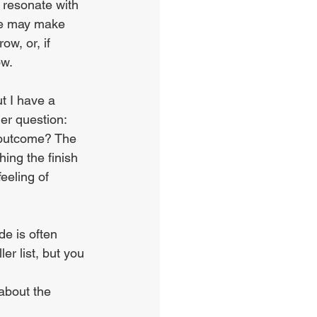
 resonate with 
ome may make 
w, or, if 
ow.
t I have a 
er question: 
 outcome? The 
ing the finish 
eeling of 
e is often 
r list, but you 
 about the 