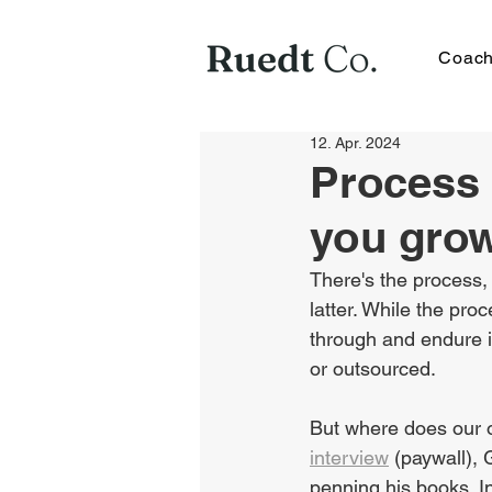
Coach
12. Apr. 2024
Process 
you gro
There's the process, 
latter. While the pr
through and endure i
or outsourced.
But where does our op
interview
 (paywall),
penning his books. In