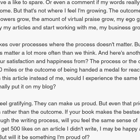
ave a like to spare. Or even a comment if my words really
come. But that's not where I feel I'm growing. The outc
owers grow, the amount of virtual praise grow, my ego gro
by my articles and start working with me, my business gr
takes over processes where the process doesn't matter. Bu
s matter a lot more often than we think. And here's anoth
ur satisfaction and happiness from? The process or the
0 miles or the outcome of being handed a medal for reach
en this article instead of me, would I experience the same f
nally put it on my blog?
el gratifying. They can make us proud. But even that prid
 rather than the outcome. If your book makes the bestselle
ough the writing process, will you feel the same sense of 
get 500 likes on an article I didn't write, I may be happy
But will it be something I'm proud of?