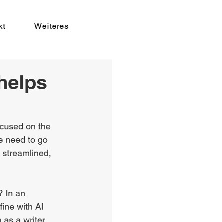
kt
Weiteres
helps
ocused on the 
e need to go 
 streamlined, 
? In an 
ine with AI 
as a writer. 