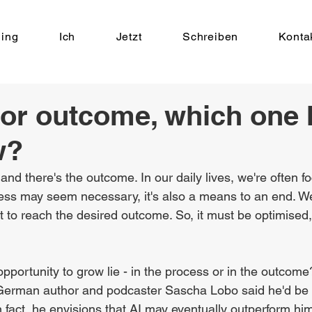
ing
Ich
Jetzt
Schreiben
Konta
or outcome, which one 
w?
and there's the outcome. In our daily lives, we're often f
ocess may seem necessary, it's also a means to an end. W
t to reach the desired outcome. So, it must be optimised,
portunity to grow lie - in the process or in the outcome
 German author and podcaster Sascha Lobo said he'd be f
 fact, he envisions that AI may eventually outperform him 