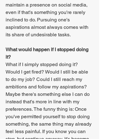
maintain a presence on social media, 
even if that's something you're rarely 
inclined to do. Pursuing one's 
aspirations almost always comes with 
its share of undesirable tasks.
What would happen if I stopped doing 
it?
What if I simply stopped doing it? 
Would I get fired? Would I still be able 
to do my job? Could I still reach my 
ambitions and follow my aspirations? 
Maybe there's something else I can do 
instead that's more in line with my 
preferences. The funny thing is: Once 
you've permitted yourself to stop doing 
something, the same thing may already 
feel less painful. If you know you can 
stop, but continue anyway, it's become 