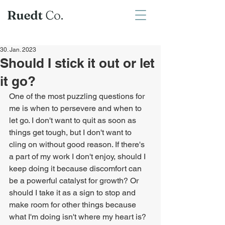
30. Jan. 2023
Should I stick it out or let
it go?
One of the most puzzling questions for 
me is when to persevere and when to 
let go. I don't want to quit as soon as 
things get tough, but I don't want to 
cling on without good reason. If there's 
a part of my work I don't enjoy, should I 
keep doing it because discomfort can 
be a powerful catalyst for growth? Or 
should I take it as a sign to stop and 
make room for other things because 
what I'm doing isn't where my heart is? 