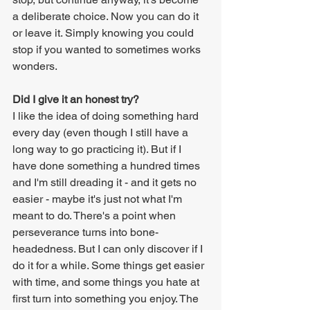
a deliberate choice. Now you can do it 
or leave it. Simply knowing you could 
stop if you wanted to sometimes works 
wonders.
Did I give it an honest try?
I like the idea of doing something hard 
every day (even though I still have a 
long way to go practicing it). But if I 
have done something a hundred times 
and I'm still dreading it - and it gets no 
easier - maybe it's just not what I'm 
meant to do. There's a point when 
perseverance turns into bone-
headedness. But I can only discover if I 
do it for a while. Some things get easier 
with time, and some things you hate at 
first turn into something you enjoy. The 