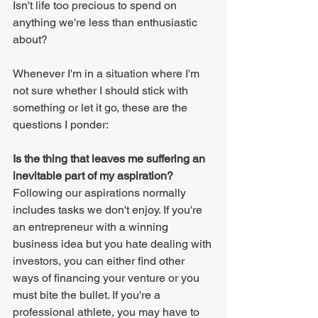
Isn't life too precious to spend on 
anything we're less than enthusiastic 
about?
Whenever I'm in a situation where I'm 
not sure whether I should stick with 
something or let it go, these are the 
questions I ponder:
Is the thing that leaves me suffering an 
inevitable part of my aspiration?
Following our aspirations normally 
includes tasks we don't enjoy. If you're 
an entrepreneur with a winning 
business idea but you hate dealing with 
investors, you can either find other 
ways of financing your venture or you 
must bite the bullet. If you're a 
professional athlete, you may have to 