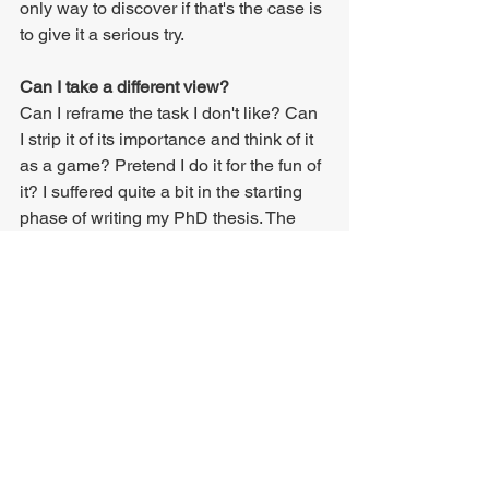
only way to discover if that's the case is 
to give it a serious try.
Can I take a different view?
Can I reframe the task I don't like? Can 
I strip it of its importance and think of it 
as a game? Pretend I do it for the fun of 
it? I suffered quite a bit in the starting 
phase of writing my PhD thesis. The 
entire project felt like this enormous 
mountain that I didn't feel ready or 
willing to climb. That feeling shifted 
when I looked at my thesis as "just 
another thing I do". As soon as I 
stopped looking at it as this one giant 
endeavour that was going to consume 
all my life for the next few years, things 
clicked, and my thesis unfolded at a 
steady pace.