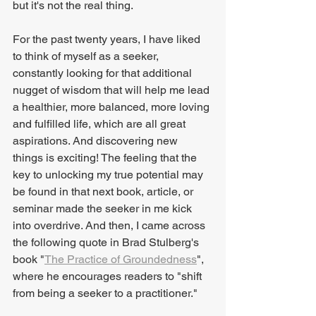
but it's not the real thing.
For the past twenty years, I have liked 
to think of myself as a seeker, 
constantly looking for that additional 
nugget of wisdom that will help me lead 
a healthier, more balanced, more loving 
and fulfilled life, which are all great 
aspirations. And discovering new 
things is exciting! The feeling that the 
key to unlocking my true potential may 
be found in that next book, article, or 
seminar made the seeker in me kick 
into overdrive. And then, I came across 
the following quote in Brad Stulberg's 
book "
The Practice of Groundedness
", 
where he encourages readers to "shift 
from being a seeker to a practitioner."