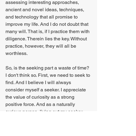
assessing interesting approaches, 
ancient and novel ideas, techniques, 
and technology that all promise to 
improve my life. And I do not doubt that 
many will. That is, if I practice them with 
diligence. Therein lies the key. Without 
practice, however, they will all be 
worthless.
So, is the seeking part a waste of time? 
I don't think so. First, we need to seek to 
find. And I believe I will always 
consider myself a seeker. I appreciate 
the value of curiosity as a strong 
positive force. And as a naturally 
curious person, living out my seeker 
part scratches that itch. But I also know 
that what I'm aspiring to won't be found 
through seeking alone but may 