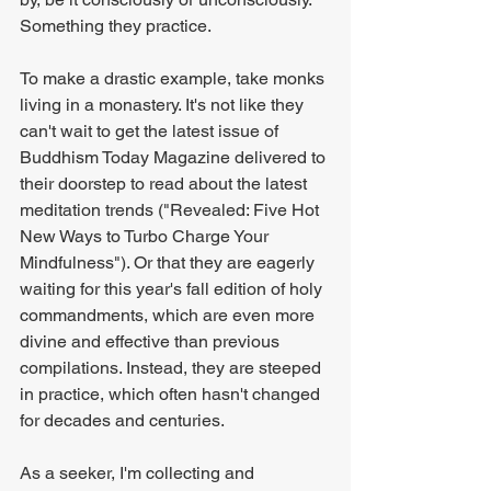
Something they practice.
To make a drastic example, take monks 
living in a monastery. It's not like they 
can't wait to get the latest issue of 
Buddhism Today Magazine delivered to 
their doorstep to read about the latest 
meditation trends ("Revealed: Five Hot 
New Ways to Turbo Charge Your 
Mindfulness"). Or that they are eagerly 
waiting for this year's fall edition of holy 
commandments, which are even more 
divine and effective than previous 
compilations. Instead, they are steeped 
in practice, which often hasn't changed 
for decades and centuries.
As a seeker, I'm collecting and 