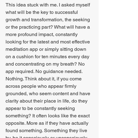
This idea stuck with me. I asked myself 
what will be the key to successful 
growth and transformation, the seeking 
or the practicing part? What will have a 
more profound impact, constantly 
looking for the latest and most effective 
meditation app or simply sitting down 
on a cushion for ten minutes every day 
and concentrating on my breath? No 
app required. No guidance needed. 
Nothing. Think about it, if you come 
across people who appear firmly 
grounded, who seem content and have 
clarity about their place in life, do they 
appear to be constantly seeking 
something? It often looks like the exact 
opposite. More as if they have actually 
found something. Something they live 
by, be it consciously or unconsciously. 