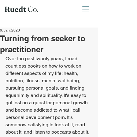
9. Jan. 2023
Turning from seeker to
practitioner
Over the past twenty years, I read 
countless books on how to work on 
different aspects of my life: health, 
nutrition, fitness, mental wellbeing, 
pursuing personal goals, and finding 
equanimity and spirituality. It's easy to 
get lost on a quest for personal growth 
and become addicted to what I call 
personal development porn. It's 
somehow satisfying to look at it, read 
about it, and listen to podcasts about it, 