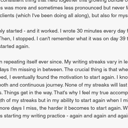
es was more and sometimes less pronounced but never f
clients (which I've been doing all along), but also for myse
ly started - and it worked. I wrote 30 minutes every day 
d. Then, I stopped. I can't remember what it was on day 3
started again.
 repeating itself ever since. My writing streaks vary in l
ays I'm missing in between. The crucial thing is that wh
ed, I eventually found the motivation to start again. I know
th and continuous journey. None of my streaks will last 
 Things get in the way. That's why I feel my true accomp
ngth of my streaks but in my ability to start again when I m
ore days I miss, the harder it becomes to start again. W
s starting my writing practice - again and again and agai