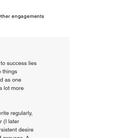
ther engagements
 to success lies 
 things 
ld as one 
a lot more 
ite regularly, 
 (I later 
rsistent desire 
f excuses. A 