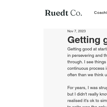
Coach
Nov 7, 2023
Getting 
Getting good at starti
in persevering and th
through. I see thing
continuous process is,
often than we think 
For years, I was strug
but I didn't really kn
realised it's ok to si
to write was the only