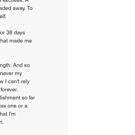
aded away. To 
lf.
for 38 days 
9 that made me 
ength. And so 
enever my 
 I can't rely 
forever. 
lishment so far 
iss one or a 
hat I'm 
n.