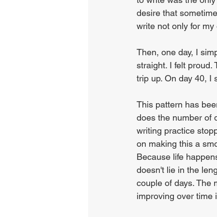
desire that sometim
write not only for my 
Then, one day, I simp
straight. I felt prou
trip up. On day 40, I 
This pattern has been
does the number of d
writing practice stopp
on making this a smoo
Because life happens.
doesn't lie in the le
couple of days. The m
improving over time i