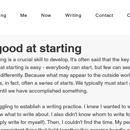
ing
Me
Now
Writing
Contact
O
good at starting
ng is a crucial skill to develop. It's often said that the key
at starting is easy - everybody can start, but few can see
s differently. Because what may appear to the outside wor
 in fact, often a series of starts. We typically must start 
until we have accomplished something.
gling to establish a writing practice. I knew I wanted to wr
ow what to write about. I also didn't know whom to write for
mply write for myself). Then, I couldn't find the time. My pe
 consistent thing that held together this growing bundle o