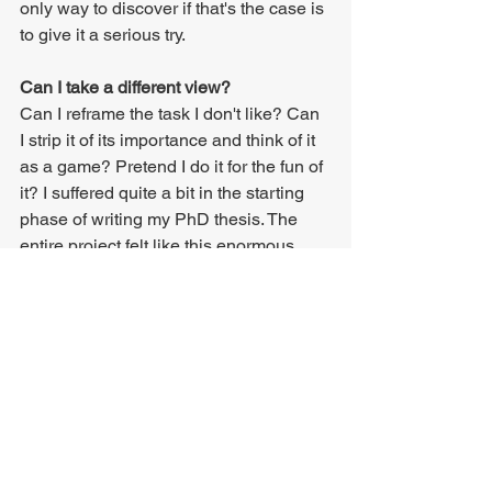
only way to discover if that's the case is 
to give it a serious try.
Can I take a different view?
Can I reframe the task I don't like? Can 
I strip it of its importance and think of it 
as a game? Pretend I do it for the fun of 
it? I suffered quite a bit in the starting 
phase of writing my PhD thesis. The 
entire project felt like this enormous 
mountain that I didn't feel ready or 
willing to climb. That feeling shifted 
when I looked at my thesis as "just 
another thing I do". As soon as I 
stopped looking at it as this one giant 
endeavour that was going to consume 
all my life for the next few years, things 
clicked, and my thesis unfolded at a 
steady pace.