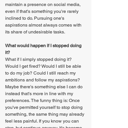
maintain a presence on social media, 
even if that's something you're rarely 
inclined to do. Pursuing one's 
aspirations almost always comes with 
its share of undesirable tasks.
What would happen if I stopped doing 
it?
What if I simply stopped doing it? 
Would I get fired? Would I still be able 
to do my job? Could I still reach my 
ambitions and follow my aspirations? 
Maybe there's something else I can do 
instead that's more in line with my 
preferences. The funny thing is: Once 
you've permitted yourself to stop doing 
something, the same thing may already 
feel less painful. If you know you can 
stop, but continue anyway, it's become 