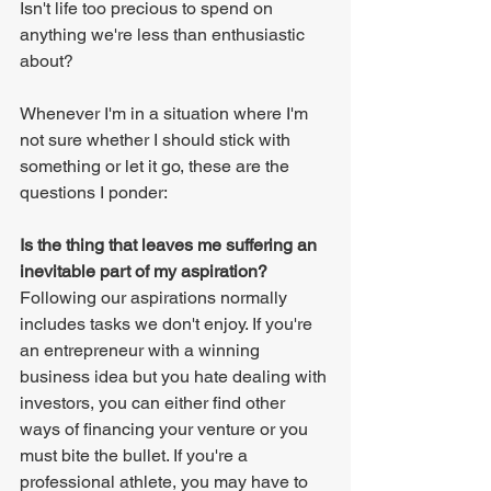
Isn't life too precious to spend on 
anything we're less than enthusiastic 
about?
Whenever I'm in a situation where I'm 
not sure whether I should stick with 
something or let it go, these are the 
questions I ponder:
Is the thing that leaves me suffering an 
inevitable part of my aspiration?
Following our aspirations normally 
includes tasks we don't enjoy. If you're 
an entrepreneur with a winning 
business idea but you hate dealing with 
investors, you can either find other 
ways of financing your venture or you 
must bite the bullet. If you're a 
professional athlete, you may have to 