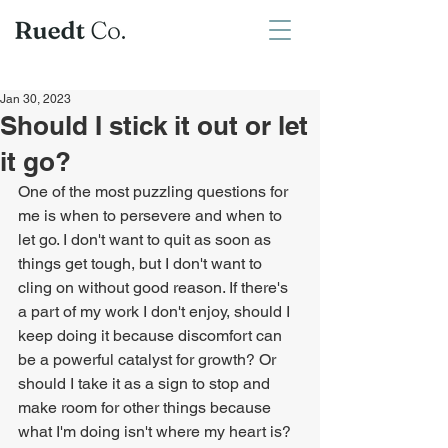
Jan 30, 2023
Should I stick it out or let
it go?
One of the most puzzling questions for 
me is when to persevere and when to 
let go. I don't want to quit as soon as 
things get tough, but I don't want to 
cling on without good reason. If there's 
a part of my work I don't enjoy, should I 
keep doing it because discomfort can 
be a powerful catalyst for growth? Or 
should I take it as a sign to stop and 
make room for other things because 
what I'm doing isn't where my heart is? 