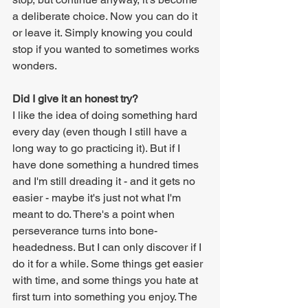
a deliberate choice. Now you can do it 
or leave it. Simply knowing you could 
stop if you wanted to sometimes works 
wonders.
Did I give it an honest try?
I like the idea of doing something hard 
every day (even though I still have a 
long way to go practicing it). But if I 
have done something a hundred times 
and I'm still dreading it - and it gets no 
easier - maybe it's just not what I'm 
meant to do. There's a point when 
perseverance turns into bone-
headedness. But I can only discover if I 
do it for a while. Some things get easier 
with time, and some things you hate at 
first turn into something you enjoy. The 