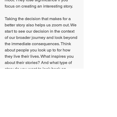
focus on creating an interesting story.
Taking the decision that makes for a 
better story also helps us zoom out. We 
start to see our decision in the context 
of our broader journey and look beyond 
the immediate consequences. Think 
about people you look up to for how 
they live their lives. What inspires you 
about their stories? And what type of 
story do you want to look back on 
yourself when you've lived your life?
Sure, 
always
 making the choice that 
makes for a better story may sometimes 
lead to reckless decisions, but my 
feeling is that people far too often make 
the choice that creates a story they 