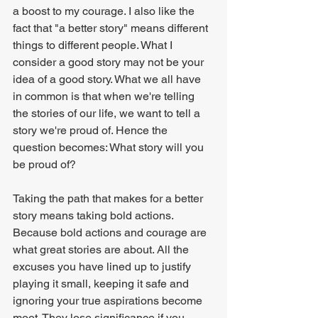
a boost to my courage. I also like the 
fact that "a better story" means different 
things to different people. What I 
consider a good story may not be your 
idea of a good story. What we all have 
in common is that when we're telling 
the stories of our life, we want to tell a 
story we're proud of. Hence the 
question becomes: What story will you 
be proud of?
Taking the path that makes for a better 
story means taking bold actions. 
Because bold actions and courage are 
what great stories are about. All the 
excuses you have lined up to justify 
playing it small, keeping it safe and 
ignoring your true aspirations become 
moot. They lose significance if you 