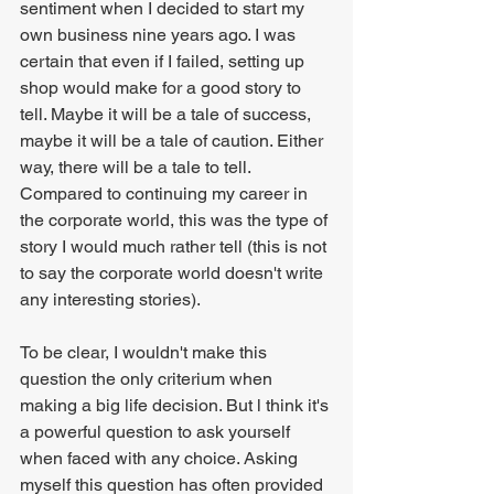
sentiment when I decided to start my 
own business nine years ago. I was 
certain that even if I failed, setting up 
shop would make for a good story to 
tell. Maybe it will be a tale of success, 
maybe it will be a tale of caution. Either 
way, there will be a tale to tell. 
Compared to continuing my career in 
the corporate world, this was the type of 
story I would much rather tell (this is not 
to say the corporate world doesn't write 
any interesting stories).
To be clear, I wouldn't make this 
question the only criterium when 
making a big life decision. But l think it's 
a powerful question to ask yourself 
when faced with any choice. Asking 
myself this question has often provided 