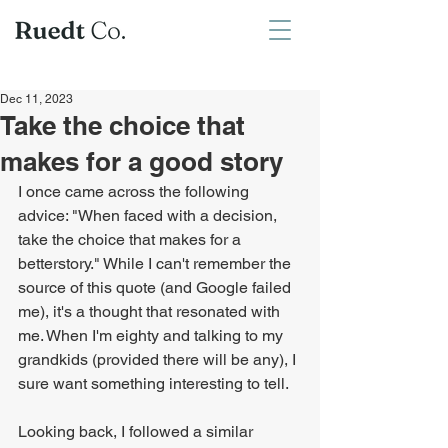
Dec 11, 2023
Take the choice that
makes for a good story
I once came across the following 
advice: "When faced with a decision, 
take the choice that makes for a 
betterstory." While I can't remember the 
source of this quote (and Google failed 
me), it's a thought that resonated with 
me. When I'm eighty and talking to my 
grandkids (provided there will be any), I 
sure want something interesting to tell.
Looking back, I followed a similar 